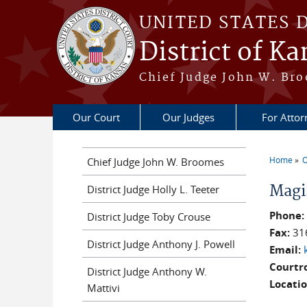
Skip to main content
UNITED STATES 
District of Ka
Chief Judge John W. Bro
Our Court
Our Judges
For Attor
Home
O
Chief Judge John W. Broomes
You a
Magi
District Judge Holly L. Teeter
Phone
District Judge Toby Crouse
Fax:
31
District Judge Anthony J. Powell
Email:
Courtr
District Judge Anthony W.
Locati
Mattivi