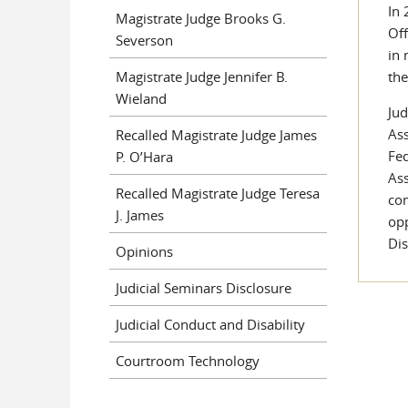
In 
Magistrate Judge Brooks G.
Off
Severson
in 
Magistrate Judge Jennifer B.
the
Wieland
Jud
Ass
Recalled Magistrate Judge James
Fed
P. O’Hara
Ass
Recalled Magistrate Judge Teresa
com
J. James
opp
Dis
Opinions
Judicial Seminars Disclosure
Judicial Conduct and Disability
Courtroom Technology