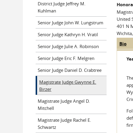
District Judge Jeffrey M.
Honora
Kuhlman
Magistr
United S
Senior Judge John W. Lungstrum
401 N 
Wichita
Senior Judge Kathryn H. Vratil
Bio
(ac
Judge
Senior Judge Julie A. Robinson
tab
Senior Judge Eric F. Melgren
Yea
Senior Judge Daniel D. Crabtree
The
Magistrate Judge Gwynne E.
app
Birzer
Wya
Cri
Magistrate Judge Angel D.
Mitchell
Fol
def
Magistrate Judge Rachel E.
fir
Schwartz