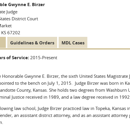
ble Gwynne E. Birzer
ate Judge
tates District Court
Market
, KS 67202
tive
Guidelines & Orders
MDL Cases
 Tabs
)
rs of Service:
2015-Present
 Honorable Gwynne E. Birzer, the sixth United States Magistrate J
ointed to the bench on July 1, 2015. Judge Birzer was born in Kan
ndotte County, Kansas. She holds two degrees from Washburn Uni
minal Justice received in 1989, and a law degree received in 1992
lowing law school, Judge Birzer practiced law in Topeka, Kansas in
ender, an assistant district attorney, and as an assistant attorney
m.