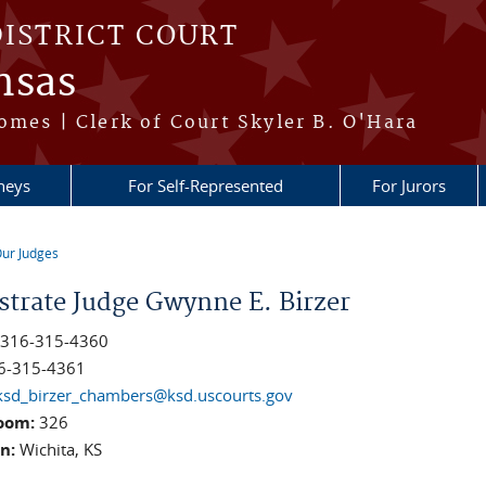
DISTRICT COURT
nsas
omes | Clerk of Court Skyler B. O'Hara
neys
For Self-Represented
For Jurors
ur Judges
re here
strate Judge Gwynne E. Birzer
:
316-315-4360
6-315-4361
ksd_birzer_chambers@ksd.uscourts.gov
oom:
326
on:
Wichita, KS