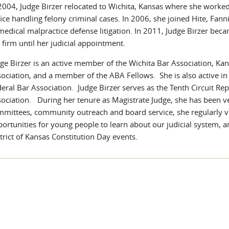
2004, Judge Birzer relocated to Wichita, Kansas where she worke
ice handling felony criminal cases. In 2006, she joined Hite, Fa
medical malpractice defense litigation. In 2011, Judge Birzer beca
 firm until her judicial appointment.
ge Birzer is an active member of the Wichita Bar Association, K
ociation, and a member of the ABA Fellows. She is also active in
eral Bar Association. Judge Birzer serves as the Tenth Circuit Re
ociation. During her tenure as Magistrate Judge, she has been v
mittees, community outreach and board service, she regularly vi
ortunities for young people to learn about our judicial system, a
trict of Kansas Constitution Day events.