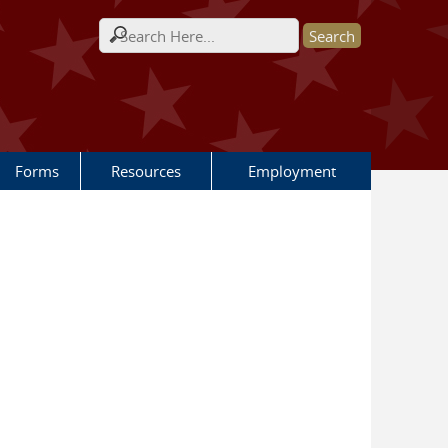
Search form
Forms
Resources
Employment