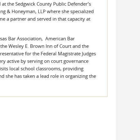
d at the Sedgwick County Public Defender’s
nning & Honeyman, LLP where she specialized
me a partner and served in that capacity at
ansas Bar Association, American Bar
 the Wesley E. Brown Inn of Court and the
presentative for the Federal Magistrate Judges
ery active by serving on court governance
sits local school classrooms, providing
nd she has taken a lead role in organizing the