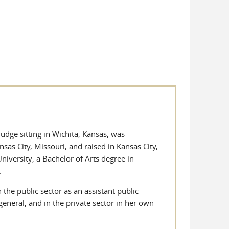
udge sitting in Wichita, Kansas, was
sas City, Missouri, and raised in Kansas City,
versity; a Bachelor of Arts degree in
.
 the public sector as an assistant public
 general, and in the private sector in her own