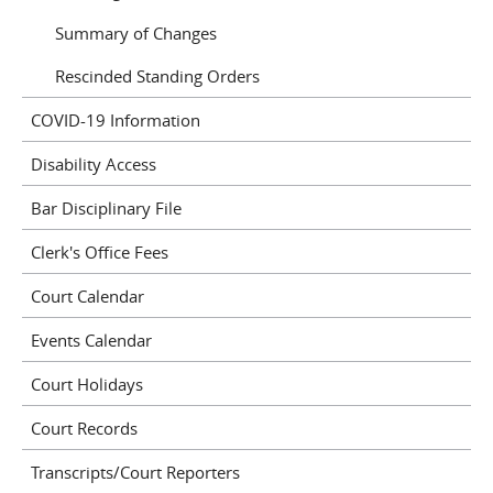
Summary of Changes
Rescinded Standing Orders
COVID-19 Information
Disability Access
Bar Disciplinary File
Clerk's Office Fees
Court Calendar
Events Calendar
Court Holidays
Court Records
Transcripts/Court Reporters