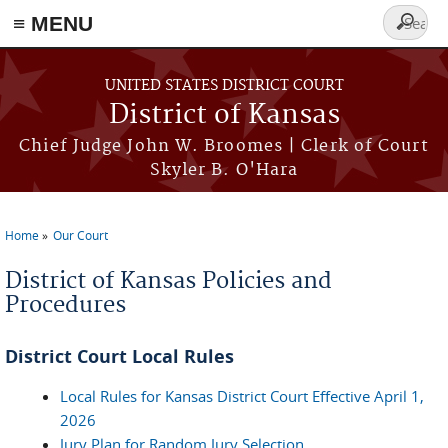
≡ MENU
Search
form
Skip to main content
UNITED STATES DISTRICT COURT
District of Kansas
Chief Judge John W. Broomes | Clerk of Court
Skyler B. O'Hara
Home
Our Court
You are here
District of Kansas Policies and
Procedures
District Court Local Rules
Local Rules for Kansas District Court Effective April 1,
2026
Jury Plan for Random Jury Selection