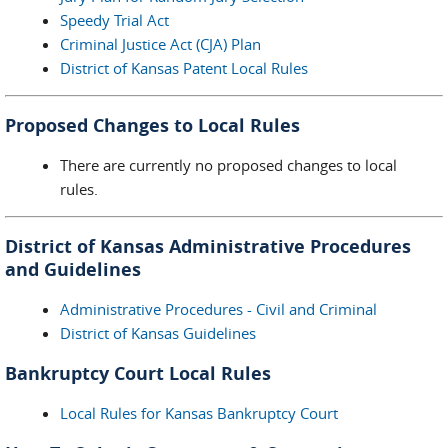
Speedy Trial Act
Criminal Justice Act (CJA) Plan
District of Kansas Patent Local Rules
Proposed Changes to Local Rules
There are currently no proposed changes to local
rules.
District of Kansas Administrative Procedures
and Guidelines
Administrative Procedures - Civil and Criminal
District of Kansas Guidelines
Bankruptcy Court Local Rules
Local Rules for Kansas Bankruptcy Court