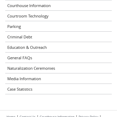
Courthouse Information
Courtroom Technology
Parking
Criminal Debt
Education & Outreach
General FAQs
Naturalization Ceremonies
Media Information
Case Statistics
|
|
|
|
Home
Contact Us
Courthouse Information
Privacy Policy