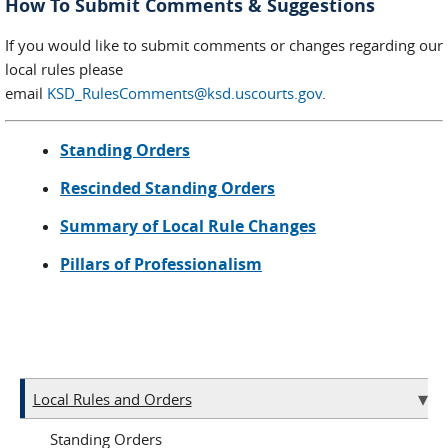
How To Submit Comments & Suggestions
If you would like to submit comments or changes regarding our
local rules please
email
KSD_RulesComments@ksd.uscourts.gov
.
Standing Orders
Rescinded Standing Orders
Summary of Local Rule Changes
Pillars of Professionalism
Local Rules and Orders
Standing Orders