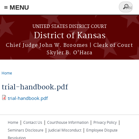
≡ MENU
Search
form
Skip to main content
UNITED STATES DISTRICT COURT
District of Kansas
Chief Judge John W. Broomes | Clerk of Court
Skyler B. O'Hara
Home
You are here
trial-handbook.pdf
trial-handbook.pdf
|
|
|
|
Home
Contact Us
Courthouse Information
Privacy Policy
|
|
Seminars Disclosure
Judicial Misconduct
Employee Dispute
Resolution