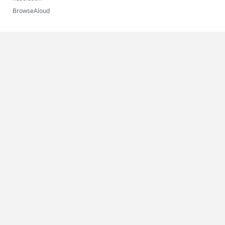
BrowseAloud