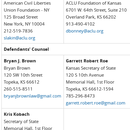
American Civil Liberties
ACLU Foundation of Kansas
Union Foundation - NY
6701 W. 64th Street, Suite 210
125 Broad Street
Overland Park, KS 66202
New York, NY 10004
913-490-4102
212-519-7836
dbonney@aclu.org
slakin@aclu.org
Defendants' Counsel
Bryan J. Brown
Garrett Robert Roe
Bryan Brown
Kansas Secretary of State
120 SW 10th Street
120 S 10th Avenue
Topeka, KS 66612
Memorial Hall, 1st Floor
260-515-8511
Topeka, KS 66612-1594
bryanjbrownlaw@gmail.com
785-296-8473
garrett.robert.roe@gmail.com
Kris Kobach
Secretary of State
Memorial Hall, 1st Floor