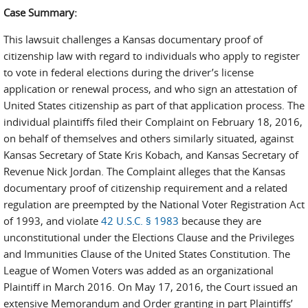
Case Summary:
This lawsuit challenges a Kansas documentary proof of
citizenship law with regard to individuals who apply to register
to vote in federal elections during the driver’s license
application or renewal process, and who sign an attestation of
United States citizenship as part of that application process. The
individual plaintiffs filed their Complaint on February 18, 2016,
on behalf of themselves and others similarly situated, against
Kansas Secretary of State Kris Kobach, and Kansas Secretary of
Revenue Nick Jordan. The Complaint alleges that the Kansas
documentary proof of citizenship requirement and a related
regulation are preempted by the National Voter Registration Act
of 1993, and violate
42 U.S.C. § 1983
because they are
unconstitutional under the Elections Clause and the Privileges
and Immunities Clause of the United States Constitution. The
League of Women Voters was added as an organizational
Plaintiff in March 2016. On May 17, 2016, the Court issued an
extensive Memorandum and Order granting in part Plaintiffs’