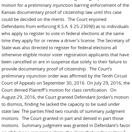
motion for a preliminary injunction barring enforcement of the
Kansas documentary proof of citizenship law until this case
could be decided on the merits. The Court enjoined
Defendants from enforcing K.S.A. § 25-2309(l) as to individuals
who apply to register to vote in federal elections at the same
time they apply for or renew a driver’s license. The Secretary of
State was also directed to register for federal elections all
otherwise eligible motor voter registration applicants that have
been cancelled or are in suspense due solely to their failure to
provide documentary proof of citizenship. The Court’s
preliminary injunction order was affirmed by the Tenth Circuit
Court of Appeals on September 30, 2016. On July 29, 2016, the
Court denied Plaintiff’s motion for class certification. On
August 29, 2016, the Court granted Defendant Jordan’s motion
to dismiss, finding he lacked the capacity to be sued under
state law. The parties filed two rounds of summary judgment
motions. The Court granted in part and denied in part those
motions. Summary judgment was granted in Defendant's favor