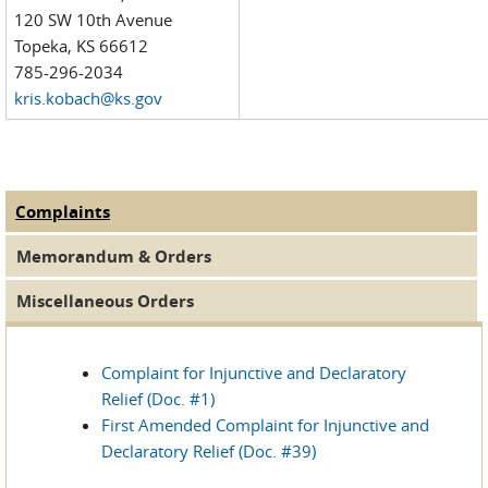
120 SW 10th Avenue
Topeka, KS 66612
785-296-2034
kris.kobach@ks.gov
Complaints
(active tab)
MDL Documents
Memorandum & Orders
Miscellaneous Orders
Complaint for Injunctive and Declaratory
Relief (Doc. #1)
First Amended Complaint for Injunctive and
Declaratory Relief (Doc. #39)