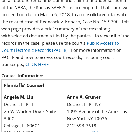
on all but one remaining claim: the claim that under section 5
of the NVRA, the Kansas SAFE Act is preempted. That claim will
proceed to trial on March 6, 2018, in a consolidated trial with
the related case of Bednasek v. Kobach, Case No. 15-9300. This
web page provides a brief summary of the case along
with selected documents filed by the parties. To view
all
of the
records in the case, please use the court's
Public Access to
Court Electronic Records (PACER
). For more information on
PACER and how to access court records, including court
transcripts,
CLICK HERE
.
Contact Information:
Plaintiffs' Counsel
Angela M. Liu
Anne A. Gruner
Dechert LLP - IL
Dechert LLP - NY
25 W. Wacker Drive, Suite
1095 Avenue of the Americas
3400
New York NY 10036
Chicago, IL 60601
212-698-3618