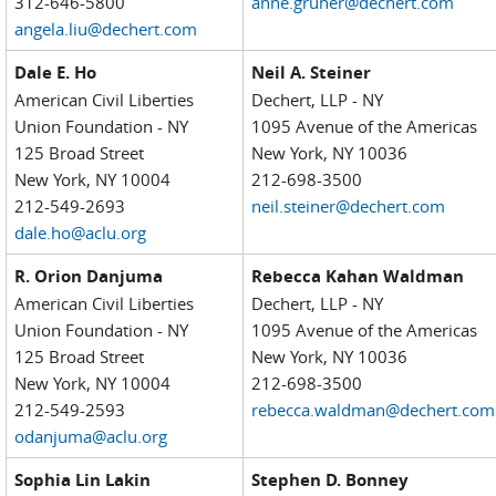
312-646-5800
anne.gruner@dechert.com
angela.liu@dechert.com
Dale E. Ho
Neil A. Steiner
American Civil Liberties
Dechert, LLP - NY
Union Foundation - NY
1095 Avenue of the Americas
125 Broad Street
New York, NY 10036
New York, NY 10004
212-698-3500
212-549-2693
neil.steiner@dechert.com
dale.ho@aclu.org
R. Orion Danjuma
Rebecca Kahan Waldman
American Civil Liberties
Dechert, LLP - NY
Union Foundation - NY
1095 Avenue of the Americas
125 Broad Street
New York, NY 10036
New York, NY 10004
212-698-3500
212-549-2593
rebecca.waldman@dechert.com
odanjuma@aclu.org
Sophia Lin Lakin
Stephen D. Bonney