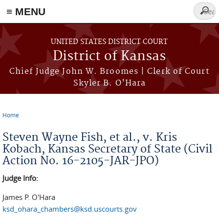
≡ MENU
Searc
form
Skip to main content
UNITED STATES DISTRICT COURT
District of Kansas
Chief Judge John W. Broomes | Clerk of Court
Skyler B. O'Hara
Home
You are here
Steven Wayne Fish, et al., v. Kris
Kobach, Kansas Secretary of State (Civil
Action No. 16-2105-JAR-JPO)
Judge Info:
James P. O'Hara
ksd_ohara_chambers@ksd.uscourts.gov