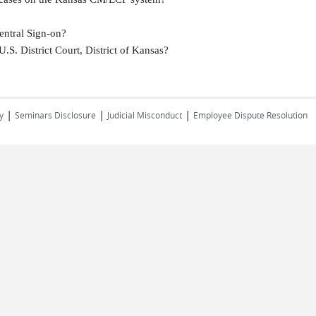
entral Sign-on?
U.S. District Court, District of Kansas?
|
|
|
y
Seminars Disclosure
Judicial Misconduct
Employee Dispute Resolution