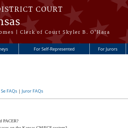
DISTRICT COURT
nsas
omes | Clerk of Court Skyler B. O'Hara
neys
For Self-Represented
For Jurors
 Se FAQs
|
Juror FAQs
and PACER?
ng cases on the Kansas CM/ECF system?