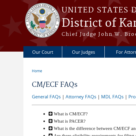
Skip to main content
UNITED STATES 
District of Ka
Chief Judge John W. Bro
Our Court
Our Judges
For Attor
Home
You are here
CM/ECF FAQs
General FAQs
|
Attorney FAQs
|
MDL FAQs
|
Pro
What is CM/ECF?
What is PACER?
What is the difference between CM/ECF 
Are there eligibility requirements for fili