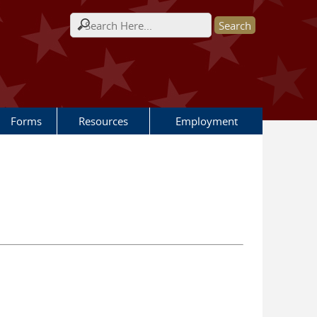
Search form
Forms
Resources
Employment