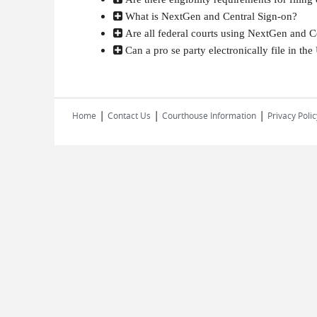
What is NextGen and Central Sign-on?
Are all federal courts using NextGen and C
Can a pro se party electronically file in the 
|
|
|
Home
Contact Us
Courthouse Information
Privacy Polic