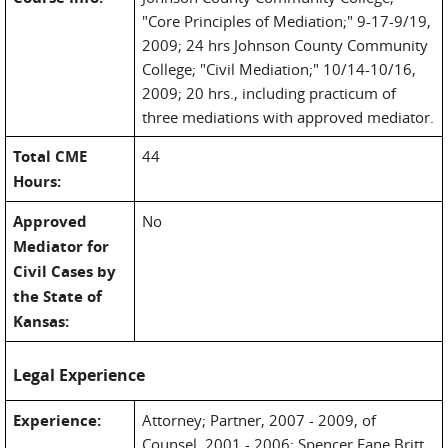
"Core Principles of Mediation;" 9-17-9/19,
2009; 24 hrs Johnson County Community
College; "Civil Mediation;" 10/14-10/16,
2009; 20 hrs., including practicum of
three mediations with approved mediator.
Total CME
44
Hours:
Approved
No
Mediator for
Civil Cases by
the State of
Kansas:
Legal Experience
Experience:
Attorney; Partner, 2007 - 2009, of
Counsel, 2001 - 2006; Spencer Fane Britt