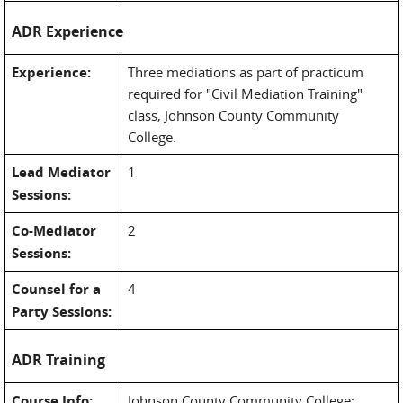
ADR Experience
Experience:
Three mediations as part of practicum
required for "Civil Mediation Training"
class, Johnson County Community
College.
Lead Mediator
1
Sessions:
Co-Mediator
2
Sessions:
Counsel for a
4
Party Sessions:
ADR Training
Course Info:
Johnson County Community College;