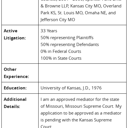
& Browne LLP, Kansas City MO, Overland
Park KS, St. Louis MO, Omaha NE, and
Jefferson City MO
Active
33 Years
50% representing Plaintiffs
Litigation:
50% representing Defendants
0% in Federal Courts
100% in State Courts
Other
Experience:
Education:
University of Kansas, J.D., 1976
Additional
I am an approved mediator for the state
of Missouri, Missouri Supreme Court. My
Details:
application to be approved as a mediator
is pending with the Kansas Supreme
Court.