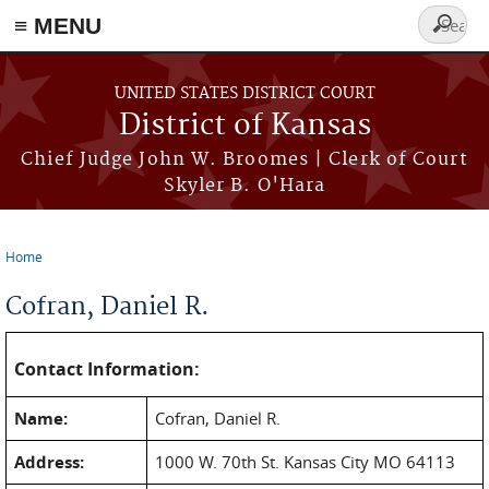
≡ MENU
Search
form
Skip to main content
UNITED STATES DISTRICT COURT
District of Kansas
Chief Judge John W. Broomes | Clerk of Court
Skyler B. O'Hara
Home
You are here
Cofran, Daniel R.
Contact Information:
Name:
Cofran, Daniel R.
Address:
1000 W. 70th St. Kansas City MO 64113