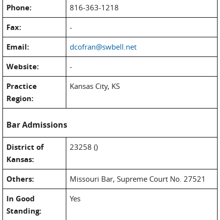
Phone:
816-363-1218
Fax:
-
Email:
dcofran@swbell.net
Website:
-
Practice
Kansas City, KS
Region:
Bar Admissions
District of
23258 ()
Kansas:
Others:
Missouri Bar, Supreme Court No. 27521
In Good
Yes
Standing: