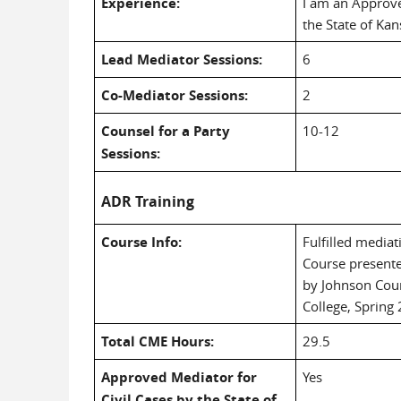
Experience:
I am an Approve
the State of Kan
Lead Mediator Sessions:
6
Co-Mediator Sessions:
2
Counsel for a Party
10-12
Sessions:
ADR Training
Course Info:
Fulfilled media
Course presente
by Johnson Cou
College, Spring
Total CME Hours:
29.5
Approved Mediator for
Yes
Civil Cases by the State of