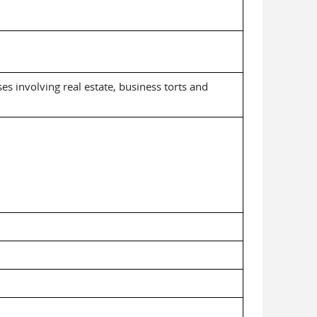
ses involving real estate, business torts and