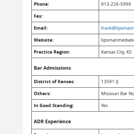
Phone:
913-226-5999
Fax:
Email:
frank@lipsman
Website:
lipsmanmediat
Practice Region:
Kansas City, KS
Bar Admissions
District of Kansas:
13591 ()
Others:
Missouri Bar N
In Good Standing:
Yes
ADR Experience