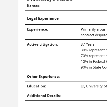
Kansas:
Legal Experience
Experience:
Primarily a busi
contract disput
Active Litigation:
37 Years
30% representing
70% representi
10% in Federal 
90% in State Co
Other Experience:
Education:
JD, University o
Additional Details:
-