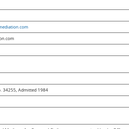
mediation.com
ion.com
o. 34255, Admitted 1984