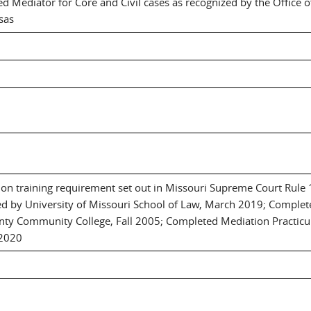
d Mediator for Core and Civil cases as recognized by the Office o
sas
tion training requirement set out in Missouri Supreme Court Rule
d by University of Missouri School of Law, March 2019; Complete
nty Community College, Fall 2005; Completed Mediation Practi
 2020