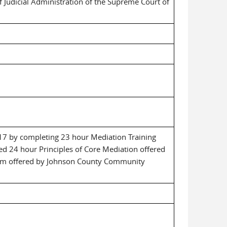
f Judicial Administration of the Supreme Court of
 17 by completing 23 hour Mediation Training
d 24 hour Principles of Core Mediation offered
cum offered by Johnson County Community