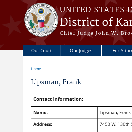
Skip to main content
UNITED STATES 
District of Ka
Chief Judge John W. Bro
Our Court
Our Judges
For Attor
Home
You are here
Lipsman, Frank
Contact Information:
Name:
Lipsman, Frank
Address:
7450 W. 130th S