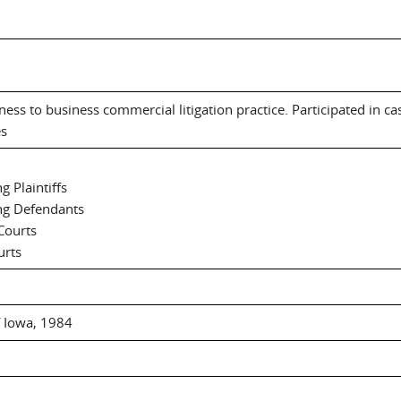
ness to business commercial litigation practice. Participated in ca
es
 Plaintiffs
ng Defendants
Courts
urts
f Iowa, 1984