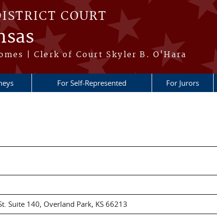
DISTRICT COURT
nsas
omes | Clerk of Court Skyler B. O'Hara
neys
For Self-Represented
For Jurors
t. Suite 140, Overland Park, KS 66213