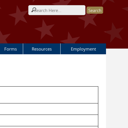
Search form
Forms
Resources
Employment