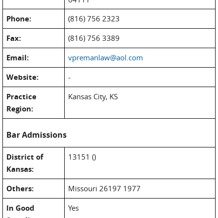
Phone:
(816) 756 2323
Fax:
(816) 756 3389
Email:
vpremanlaw@aol.com
Website:
-
Practice
Kansas City, KS
Region:
Bar Admissions
District of
13151 ()
Kansas:
Others:
Missouri 26197 1977
In Good
Yes