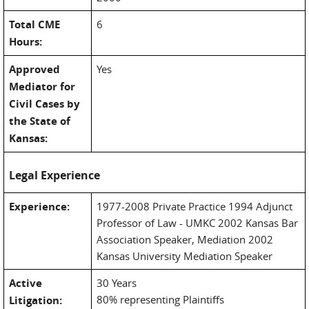
Total CME
6
Hours:
Approved
Yes
Mediator for
Civil Cases by
the State of
Kansas:
Legal Experience
Experience:
1977-2008 Private Practice 1994 Adjunct
Professor of Law - UMKC 2002 Kansas Bar
Association Speaker, Mediation 2002
Kansas University Mediation Speaker
Active
30 Years
80% representing Plaintiffs
Litigation: