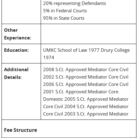
20% representing Defendants
5% in Federal Courts
95% in State Courts
Other
Experience:
Education:
UMKC School of Law 1977 Drury College
1974
Additional
2008 S.Ct. Approved Mediator Core Civil
2002 S.Ct. Approved Mediator Core Civil
Details:
2006 S.Ct. Approved Mediator Core Civil
2001 S.Ct. Approved Mediator Core
Domestic 2005 S.Ct. Approved Mediator
Core Civil 2004 S.Ct. Approved Mediator
Core Civil 2003 S.Ct. Approved Mediator
Fee Structure