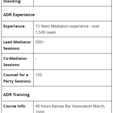
Standing:
ADR Experience
Experience:
15 Years Mediation experience - over
1,500 cases
Lead Mediator
500+
Sessions:
Co-Mediator
-
Sessions:
Counsel for a
100
Party Sessions:
ADR Training
Course Info:
40 hours Kansas Bar Association March,
2000