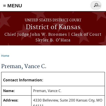
≡ MENU
Search
form
Skip to main content
UNITED STATES DISTRICT COURT
District of Kansas
Chief Judge John W. Broomes | Clerk of Court
Skyler B. O'Hara
Home
You are here
Preman, Vance C.
Contact Information:
Name:
Preman, Vance C.
Address:
4330 Belleview, Suite 200 Kansas City, MO
64111