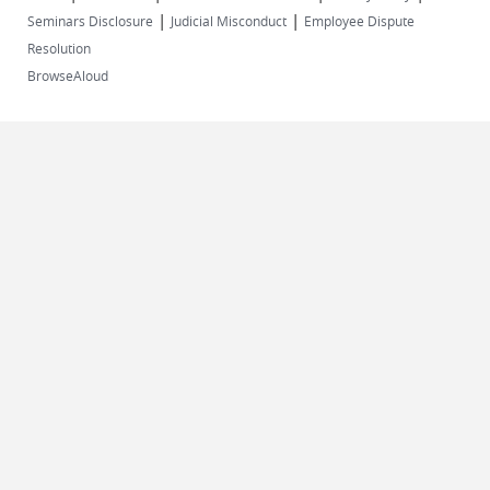
|
|
Seminars Disclosure
Judicial Misconduct
Employee Dispute
Resolution
BrowseAloud