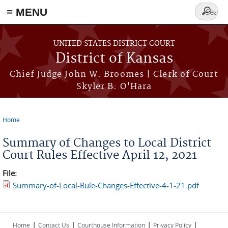
≡ MENU
Search
form
Skip to main content
UNITED STATES DISTRICT COURT
District of Kansas
Chief Judge John W. Broomes | Clerk of Court
Skyler B. O'Hara
Home
You are here
Summary of Changes to Local District
Court Rules Effective April 12, 2021
File:
Summary-of-Local-Rule-Changes-Effective-4-1-21.pdf
|
|
|
|
Home
Contact Us
Courthouse Information
Privacy Policy