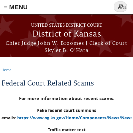
≡ MENU
Search
form
Skip to main content
UNITED STATES DISTRICT COURT
District of Kansas
Chief Judge John W. Broomes | Clerk of Court
Skyler B. O'Hara
Home
You are here
Federal Court Related Scams
For more information about recent scams:
Fake federal court summons
emails:
https://www.ag.ks.gov/Home/Components/News/News
Traffic matter text