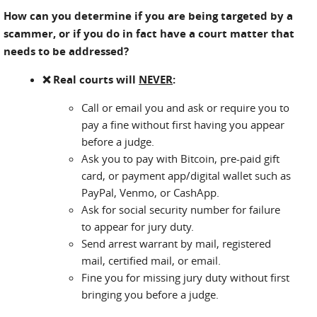
How can you determine if you are being targeted by a
scammer, or if you do in fact have a court matter that
needs to be addressed?
❌ Real courts will
NEVER
:
Call or email you and ask or require you to
pay a fine without first having you appear
before a judge.
Ask you to pay with Bitcoin, pre-paid gift
card, or payment app/digital wallet such as
PayPal, Venmo, or CashApp.
Ask for social security number for failure
to appear for jury duty.
Send arrest warrant by mail, registered
mail, certified mail, or email.
Fine you for missing jury duty without first
bringing you before a judge.