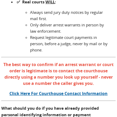
✅ Real courts
WILL
:
Always send jury duty notices by regular
mail first.
Only deliver arrest warrants in person by
law enforcement.
Request legitimate court payments in
person, before a judge, never by mail or by
phone.
The best way to confirm if an arrest warrant or court
order is legitimate is to contact the courthouse
directly using a number you look up yourself - never
use a number the caller gives you.
Click Here For Courthouse Contact Information
What should you do if you have already provided
personal identifying information or payment