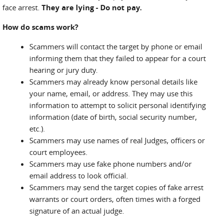
face arrest.
They are lying - Do not pay.
How do scams work?
Scammers will contact the target by phone or email
informing them that they failed to appear for a court
hearing or jury duty.
Scammers may already know personal details like
your name, email, or address. They may use this
information to attempt to solicit personal identifying
information (date of birth, social security number,
etc.).
Scammers may use names of real Judges, officers or
court employees.
Scammers may use fake phone numbers and/or
email address to look official.
Scammers may send the target copies of fake arrest
warrants or court orders, often times with a forged
signature of an actual judge.