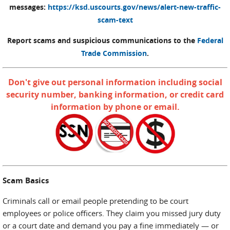
messages:
https://ksd.uscourts.gov/news/alert-new-traffic-
scam-text
Report scams and suspicious communications to the
Federal
Trade Commission
.
Don't give out personal information including social
security number, banking information, or credit card
information by phone or email.
Scam Basics
Criminals call or email people pretending to be court
employees or police officers. They claim you missed jury duty
or a court date and demand you pay a fine immediately — or