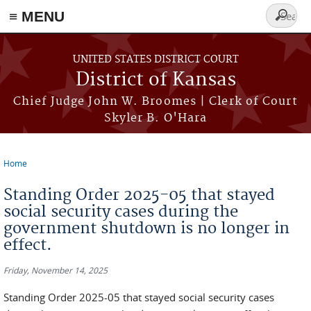
≡ MENU
Search
form
Skip to main content
UNITED STATES DISTRICT COURT
District of Kansas
Chief Judge John W. Broomes | Clerk of Court
Skyler B. O'Hara
Home
You are here
Standing Order 2025-05 that stayed
social security cases during the
government shutdown is no longer in
effect.
Friday, November 14, 2025
Standing Order 2025-05 that stayed social security cases