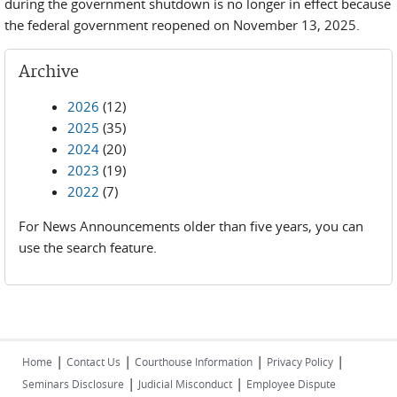
during the government shutdown is no longer in effect because
the federal government reopened on November 13, 2025.
Archive
2026
(12)
2025
(35)
2024
(20)
2023
(19)
2022
(7)
For News Announcements older than five years, you can
use the search feature.
|
|
|
|
Home
Contact Us
Courthouse Information
Privacy Policy
|
|
Seminars Disclosure
Judicial Misconduct
Employee Dispute