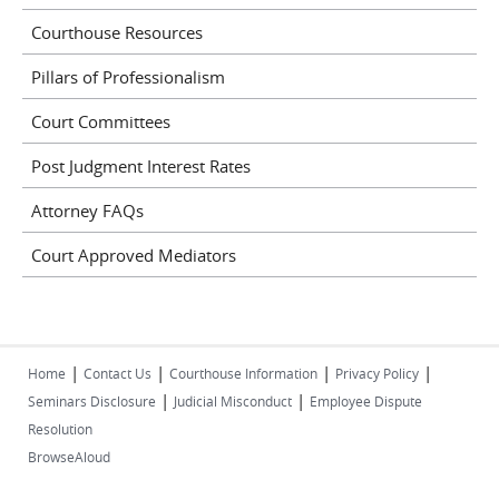
Courthouse Resources
Pillars of Professionalism
Court Committees
Post Judgment Interest Rates
Attorney FAQs
Court Approved Mediators
|
|
|
|
Home
Contact Us
Courthouse Information
Privacy Policy
|
|
Seminars Disclosure
Judicial Misconduct
Employee Dispute
Resolution
BrowseAloud