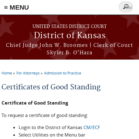
≡ MENU
Search
form
Skip to main content
UNITED STATES DISTRICT COURT
District of Kansas
Chief Judge John W. Broomes | Clerk of Court
Skyler B. O'Hara
Home
For Attorneys
Admission to Practice
You are here
Certificates of Good Standing
Certificate of Good Standing
To request a certificate of good standing:
Login to the District of Kansas
CM/ECF
Select Utilities on the Menu bar