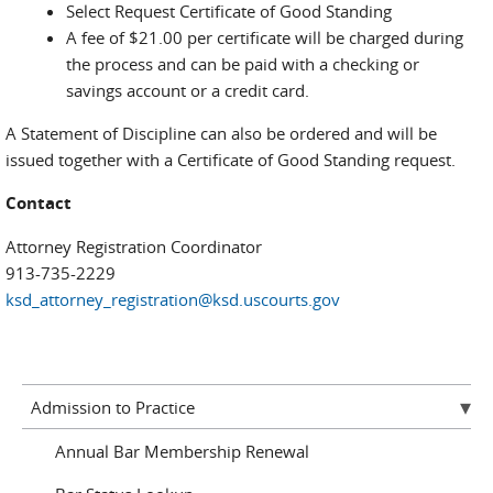
Select Request Certificate of Good Standing
A fee of $21.00 per certificate will be charged during
the process and can be paid with a checking or
savings account or a credit card.
A Statement of Discipline can also be ordered and will be
issued together with a Certificate of Good Standing request.
Contact
Attorney Registration Coordinator
913-735-2229
ksd_attorney_registration@ksd.uscourts.gov
Admission to Practice
Annual Bar Membership Renewal