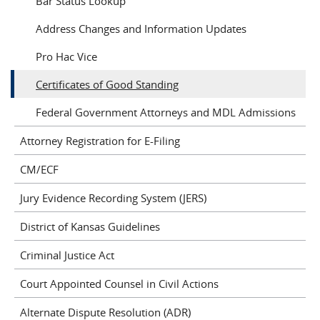
Bar Status Lookup
Address Changes and Information Updates
Pro Hac Vice
Certificates of Good Standing
Federal Government Attorneys and MDL Admissions
Attorney Registration for E-Filing
CM/ECF
Jury Evidence Recording System (JERS)
District of Kansas Guidelines
Criminal Justice Act
Court Appointed Counsel in Civil Actions
Alternate Dispute Resolution (ADR)