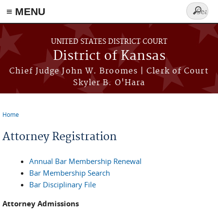
≡ MENU
Search
form
Skip to main content
UNITED STATES DISTRICT COURT
District of Kansas
Chief Judge John W. Broomes | Clerk of Court
Skyler B. O'Hara
Home
You are here
Attorney Registration
Annual Bar Membership Renewal
Bar Membership Search
Bar Disciplinary File
Attorney Admissions