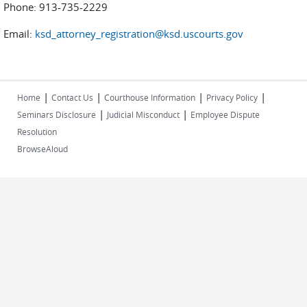
Phone: 913-735-2229
Email:
ksd_attorney_registration@ksd.uscourts.gov
|
|
|
|
Home
Contact Us
Courthouse Information
Privacy Policy
|
|
Seminars Disclosure
Judicial Misconduct
Employee Dispute
Resolution
BrowseAloud