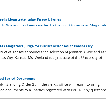
eeds Magistrate Judge Teresa J. James
r B. Wieland has been selected by the Court to serve as Magistrat
tes Magistrate Judge for District of Kansas at Kansas City
strict of Kansas announces the selection of Jennifer B. Wieland as 
sas City, Kansas. Ms. Wieland is a graduate of the University of
sued Sealed Documents
th Standing Order 25-4, the clerk’s office will return to using
led documents to all parties registered with PACER. Any question