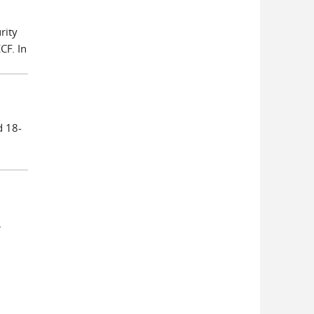
rity
CF. In
d 18-
,