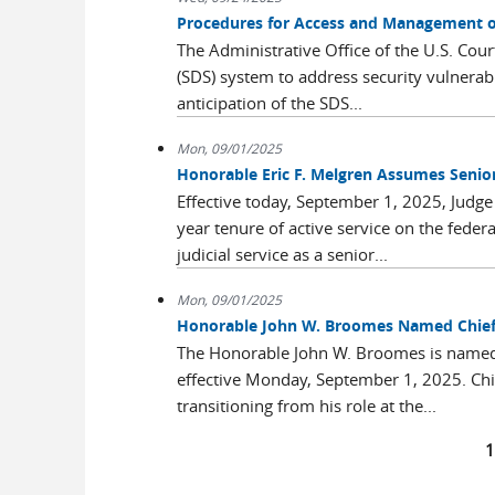
Procedures for Access and Management 
The Administrative Office of the U.S. Cou
(SDS) system to address security vulnerab
anticipation of the SDS...
Mon, 09/01/2025
Honorable Eric F. Melgren Assumes Senio
Effective today, September 1, 2025, Judge 
year tenure of active service on the feder
judicial service as a senior...
Mon, 09/01/2025
Honorable John W. Broomes Named Chief U.
The Honorable John W. Broomes is named Ch
effective Monday, September 1, 2025. Chi
transitioning from his role at the...
Pages