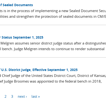
of Sealed Documents
rts is in the process of implementing a new Sealed Document Secu
ilities and strengthen the protection of sealed documents in CM/E
r Status September 1, 2025
Melgren assumes senior district judge status after a distinguishe
al bench. Judge Melgren intends to continue to render substantial
S. District Judge, Effective September 1, 2025
ief Judge of the United States District Court, District of Kansas
ef Judge Broomes was appointed to the federal bench in 2018,
1
2
3
next ›
last »