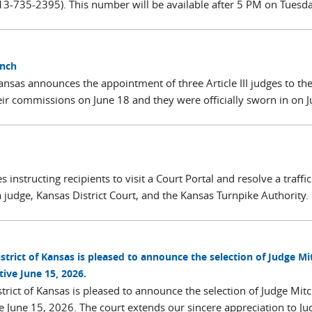
-735-2395). This number will be available after 5 PM on Tuesda
ench
 Kansas announces the appointment of three Article III judges to th
ir commissions on June 18 and they were officially sworn in on 
 instructing recipients to visit a Court Portal and resolve a traffic
 judge, Kansas District Court, and the Kansas Turnpike Authority.
istrict of Kansas is pleased to announce the selection of Judge Mi
tive June 15, 2026.
strict of Kansas is pleased to announce the selection of Judge Mitch
ve June 15, 2026. The court extends our sincere appreciation to Ju