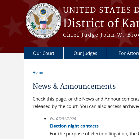
Skip to main content
UNITED STATES 
District of Ka
Chief Judge John W. Bro
Our Court
Our Judges
For Attor
Home
You are here
News & Announcements
Check this page, or the News and Announcements 
released by the court. You can also access archi
Fri, 07/31/2026
Election night contacts
For the purpose of election litigation, the 