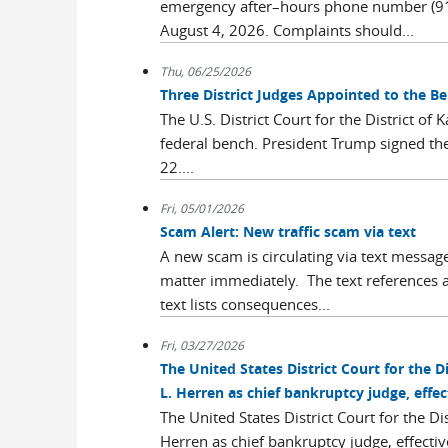
emergency after–hours phone number (913
August 4, 2026. Complaints should...
Thu, 06/25/2026
Three District Judges Appointed to the B
The U.S. District Court for the District of
federal bench. President Trump signed the
22....
Fri, 05/01/2026
Scam Alert: New traffic scam via text
A new scam is circulating via text messages
matter immediately. The text references a
text lists consequences...
Fri, 03/27/2026
The United States District Court for the D
L. Herren as chief bankruptcy judge, effec
The United States District Court for the Di
Herren as chief bankruptcy judge, effecti