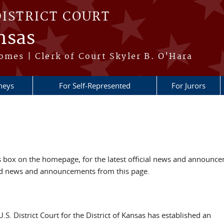
DISTRICT COURT
nsas
omes | Clerk of Court Skyler B. O'Hara
neys
For Self-Represented
For Jurors
box on the homepage, for the latest official news and announc
ved news and announcements from this page.
U.S. District Court for the District of Kansas has established an