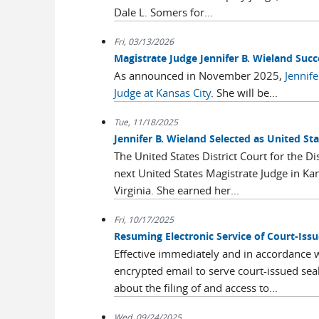
Dale L. Somers for...
Fri, 03/13/2026
Magistrate Judge Jennifer B. Wieland Succ
As announced in November 2025,
Jennife
Judge at Kansas City
. She will be...
Tue, 11/18/2025
Jennifer B. Wieland Selected as United Sta
The United States District Court for the Di
next United States Magistrate Judge in Kan
Virginia. She earned her...
Fri, 10/17/2025
Resuming Electronic Service of Court-Is
Effective immediately and in accordance wi
encrypted email to serve court-issued sea
about the filing of and access to...
Wed, 09/24/2025