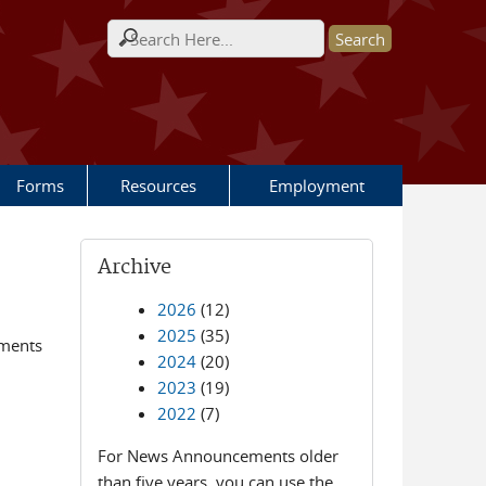
Search form
Forms
Resources
Employment
Archive
2026
(12)
2025
(35)
ements
2024
(20)
2023
(19)
2022
(7)
For News Announcements older
than five years, you can use the