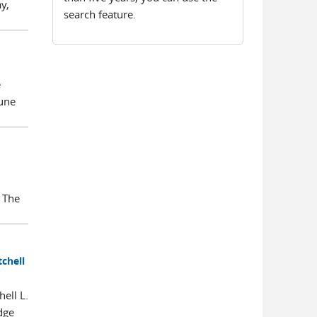
y,
search feature.
e
June
 The
tchell
ell L.
dge